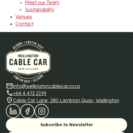
Meet our Team
Sustainability
Venues
Contact
mail
info@wellingtoncablecar.co.nz
call
+64 4 472 2199
location_on
Cable Car Lane, 280 Lambton Quay, Wellington
LinkedIn
Facebook
Instagram