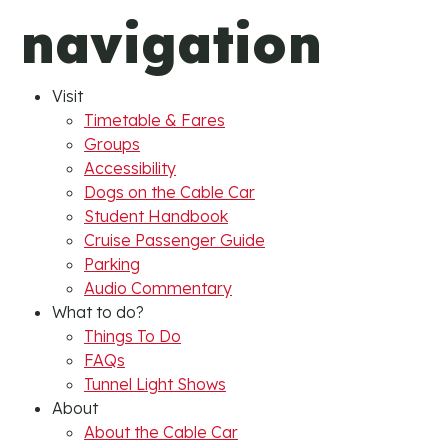
navigation
Visit
Timetable & Fares
Groups
Accessibility
Dogs on the Cable Car
Student Handbook
Cruise Passenger Guide
Parking
Audio Commentary
What to do?
Things To Do
FAQs
Tunnel Light Shows
About
About the Cable Car