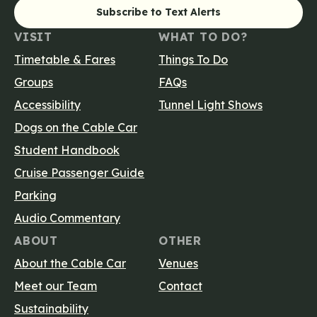
Main navigatio
VISIT
WHAT TO DO?
Timetable & Fares
Things To Do
Groups
FAQs
Accessibility
Tunnel Light Shows
Dogs on the Cable Car
Student Handbook
Cruise Passenger Guide
Parking
Audio Commentary
ABOUT
OTHER
About the Cable Car
Venues
Meet our Team
Contact
Sustainability