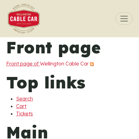
Skip to main content
Front page
Front page of
Wellington Cable Car
Top links
Search
Cart
Tickets
Main